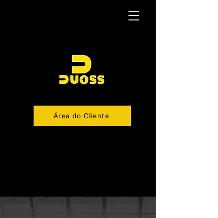
Área do Cliente