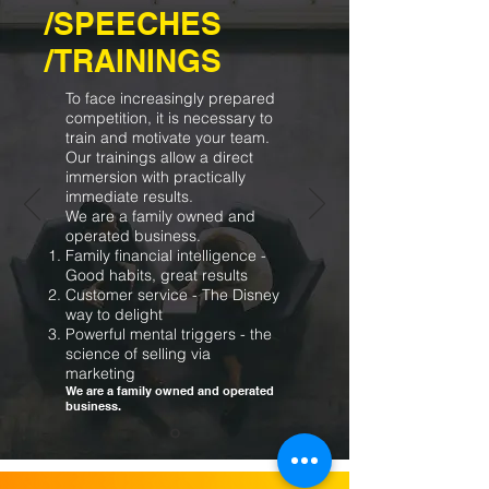
/SPEECHES
/TRAININGS
To face increasingly prepared
competition, it is necessary to
train and motivate your team.
Our trainings allow a direct
immersion with practically
immediate results.
We are a family owned and
operated business.
Family financial intelligence -
Good habits, great results
Customer service - The Disney
way to delight
Powerful mental triggers - the
science of selling via
marketing
We are a family owned and operated
business.